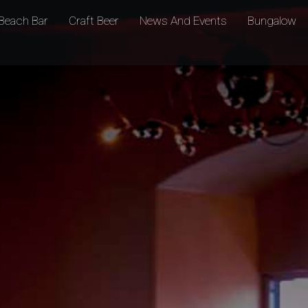
Beach Bar
Craft Beer
News And Events
Bungalow