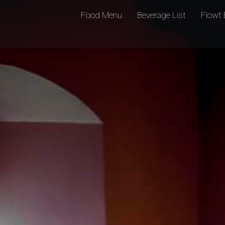
Food Menu
Beverage List
Flowt 